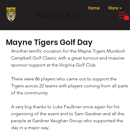
Home
More >
Mayne AFC
Mayne Tigers Golf Day
Another terrific occasion for the Mayne Tigers Murdoch 
Campbell Golf Classic with a great turnout and massive 
sponsor support at the Virginia Golf Club.
There were 86 players who came out to support the 
Tigers across 22 teams with players coming from all parts 
of the community.
A very big thanks to Luke Faulkner once again for his 
organising of the event and to Sam Gardner and all the 
people at Gardner Vaughan Group who supported the 
day in a major way.