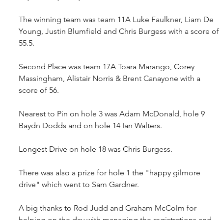
The winning team was team 11A Luke Faulkner, Liam De 
Young, Justin Blumfield and Chris Burgess with a score of
55.5.
Second Place was team 17A Toara Marango, Corey 
Massingham, Alistair Norris & Brent Canayone with a 
score of 56.
Nearest to Pin on hole 3 was Adam McDonald, hole 9 
Baydn Dodds and on hole 14 Ian Walters.
Longest Drive on hole 18 was Chris Burgess.
There was also a prize for hole 1 the "happy gilmore 
drive" which went to Sam Gardner.
A big thanks to Rod Judd and Graham McColm for 
helping on the day with managing the registrations and 