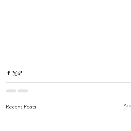
See
Recent Posts