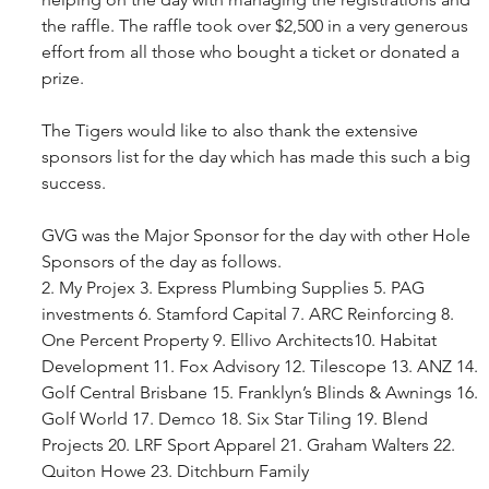
the raffle. The raffle took over $2,500 in a very generous 
effort from all those who bought a ticket or donated a 
prize.
The Tigers would like to also thank the extensive 
sponsors list for the day which has made this such a big 
success.
GVG was the Major Sponsor for the day with other Hole 
Sponsors of the day as follows.
2. My Projex 3. Express Plumbing Supplies 5. PAG 
investments 6. Stamford Capital 7. ARC Reinforcing 8. 
One Percent Property 9. Ellivo Architects10. Habitat 
Development 11. Fox Advisory 12. Tilescope 13. ANZ 14. 
Golf Central Brisbane 15. Franklyn’s Blinds & Awnings 16. 
Golf World 17. Demco 18. Six Star Tiling 19. Blend 
Projects 20. LRF Sport Apparel 21. Graham Walters 22. 
Quiton Howe 23. Ditchburn Family