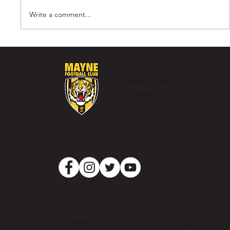
Write a comment...
Murray Laing - The Ultimate
Clubman
Advertise with Us
Contact Us
Privacy & Terms
Australian
Football is
Official site