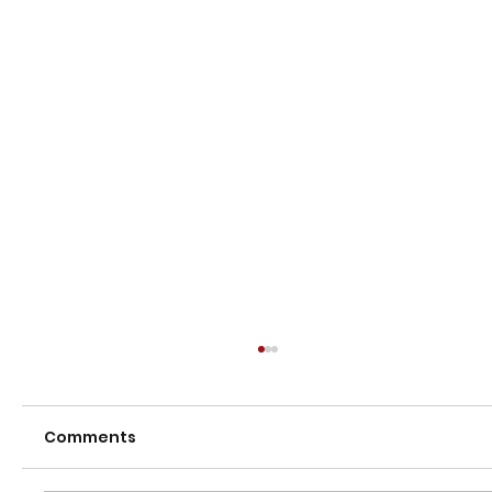
Comments