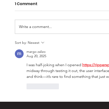
1 Comment
Write a comment...
Casey Barber – 100
Mur
Sort by:
Newest
games and one for the
Ult
margo zalizo
record books
Aug 20, 2025
I was half-joking when I opened 
https://rippers
midway through testing it out, the user interf
and think—it’s rare to find something that just 
Like
Reply