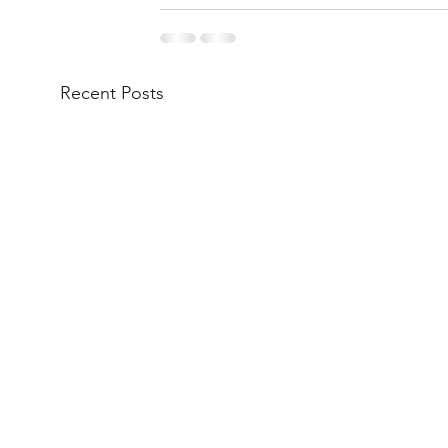
Recent Posts