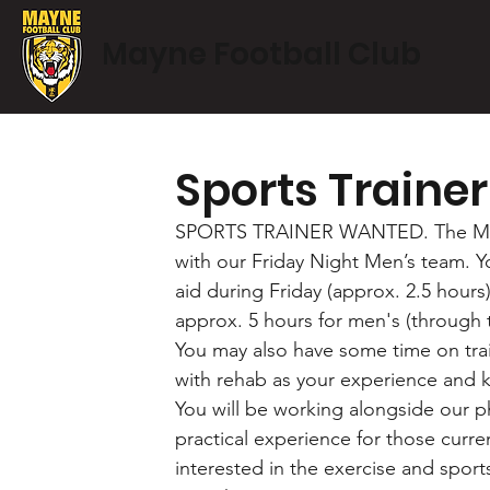
Mayne Football Club
Sports Traine
SPORTS TRAINER WANTED. The Mayne 
with our Friday Night Men’s team. Yo
aid during Friday (approx. 2.5 hours)
approx. 5 hours for men's (through 
You may also have some time on train
with rehab as your experience and 
You will be working alongside our ph
practical experience for those curre
interested in the exercise and sports