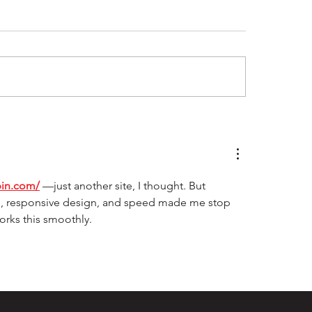
ray Laing - The
Tigers dig deep 
imate Clubman
Pumas at Lowe O
pin.com/
—just another site, I thought. But 
ace, responsive design, and speed made me stop 
works this smoothly.