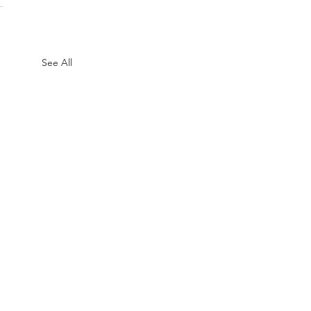
See All