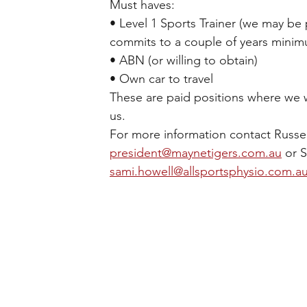
Must haves: 
• Level 1 Sports Trainer (we may be p
commits to a couple of years minim
• ABN (or willing to obtain) 
• Own car to travel 
These are paid positions where we w
us.
For more information contact Russel
president@maynetigers.com.au
 or 
sami.howell@allsportsphysio.com.a