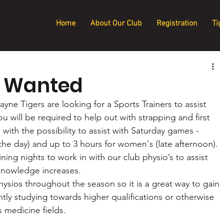
Home
About Our Club
Registration
Ti
r Wanted
Tigers are looking for a Sports Trainers to assist 
u will be required to help out with strapping and first 
 with the possibility to assist with Saturday games - 
the day) and up to 3 hours for women's (late afternoon).
ing nights to work in with our club physio’s to assist 
knowledge increases.
ysios throughout the season so it is a great way to gain
ntly studying towards higher qualifications or otherwise 
 medicine fields. 