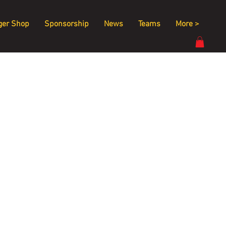
ger Shop
Sponsorship
News
Teams
More >
 
 