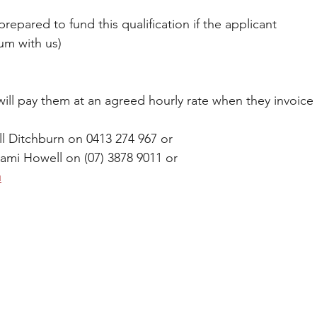
repared to fund this qualification if the applicant 
um with us)
ill pay them at an agreed hourly rate when they invoice 
l Ditchburn on 0413 274 967 or 
Sami Howell on (07) 3878 9011 or 
u