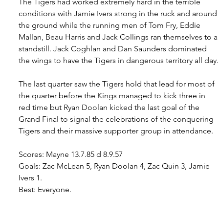
The Tigers had worked extremely hard in the terrible 
conditions with Jamie Ivers strong in the ruck and around 
the ground while the running men of Tom Fry, Eddie 
Mallan, Beau Harris and Jack Collings ran themselves to a
standstill. Jack Coghlan and Dan Saunders dominated 
the wings to have the Tigers in dangerous territory all day.
The last quarter saw the Tigers hold that lead for most of 
the quarter before the Kings managed to kick three in 
red time but Ryan Doolan kicked the last goal of the 
Grand Final to signal the celebrations of the conquering 
Tigers and their massive supporter group in attendance.
Scores: Mayne 13.7.85 d 8.9.57
Goals: Zac McLean 5, Ryan Doolan 4, Zac Quin 3, Jamie 
Ivers 1. 
Best: Everyone.