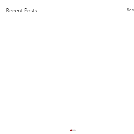
See
Recent Posts