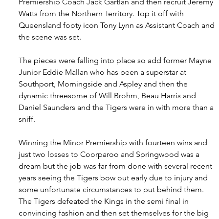
Premiership Coach Jack Gartlan and then recruit Jeremy 
Watts from the Northern Territory. Top it off with 
Queensland footy icon Tony Lynn as Assistant Coach and 
the scene was set.
The pieces were falling into place so add former Mayne 
Junior Eddie Mallan who has been a superstar at 
Southport, Morningside and Aspley and then the 
dynamic threesome of Will Brohm, Beau Harris and 
Daniel Saunders and the Tigers were in with more than a 
sniff.
Winning the Minor Premiership with fourteen wins and 
just two losses to Coorparoo and Springwood was a 
dream but the job was far from done with several recent 
years seeing the Tigers bow out early due to injury and 
some unfortunate circumstances to put behind them.
The Tigers defeated the Kings in the semi final in 
convincing fashion and then set themselves for the big 