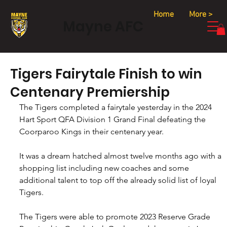
Home
More >
Mayne AFC
Tigers Fairytale Finish to win
Centenary Premiership
The Tigers completed a fairytale yesterday in the 2024 
Hart Sport QFA Division 1 Grand Final defeating the 
Coorparoo Kings in their centenary year.
It was a dream hatched almost twelve months ago with a 
shopping list including new coaches and some 
additional talent to top off the already solid list of loyal 
Tigers.
The Tigers were able to promote 2023 Reserve Grade 