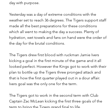
day with purpose.
Yesterday was a day of extreme conditions with the 
weather set to reach 36 degrees. The Tigers support staff 
made all the best preparations for these conditions 
which all went to making the day a success. Plenty of 
hydration, wet towels and fans on hand were the order of 
the day for the brutal conditions.
The Tigers drew first blood with ruckman Jamie Ivers 
kicking a goal in the first minute of the game and it all 
looked perfect. However the Kings got to work with their 
plan to bottle up the Tigers three pronged attack and 
that is how the first quarter played out in a dour affair. 
Ivers goal was the only one for the term.
The Tigers got to work in the second term with Club 
Captain Zac McLean kicking the first three goals of the 
term to bring the Tigers grand final to life.