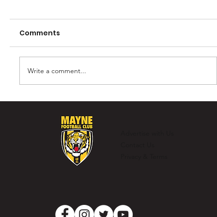
Comments
Write a comment...
Murray Laing - The Ultimate
Clubman
Advertise with Us
Contact Us
Privacy & Terms