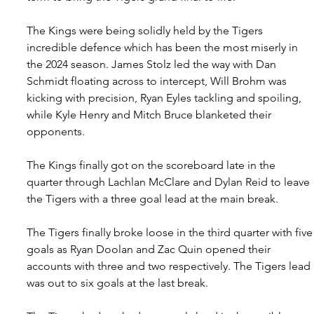
The Kings were being solidly held by the Tigers 
incredible defence which has been the most miserly in 
the 2024 season. James Stolz led the way with Dan 
Schmidt floating across to intercept, Will Brohm was 
kicking with precision, Ryan Eyles tackling and spoiling, 
while Kyle Henry and Mitch Bruce blanketed their 
opponents.
The Kings finally got on the scoreboard late in the 
quarter through Lachlan McClare and Dylan Reid to leave 
the Tigers with a three goal lead at the main break.
The Tigers finally broke loose in the third quarter with five
goals as Ryan Doolan and Zac Quin opened their 
accounts with three and two respectively. The Tigers lead 
was out to six goals at the last break.