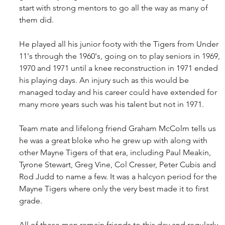
start with strong mentors to go all the way as many of 
them did.
He played all his junior footy with the Tigers from Under 
11's through the 1960's, going on to play seniors in 1969, 
1970 and 1971 until a knee reconstruction in 1971 ended 
his playing days. An injury such as this would be 
managed today and his career could have extended for 
many more years such was his talent but not in 1971.
Team mate and lifelong friend Graham McColm tells us 
he was a great bloke who he grew up with along with 
other Mayne Tigers of that era, including Paul Meakin, 
Tyrone Stewart, Greg Vine, Col Cresser, Peter Cubis and 
Rod Judd to name a few. It was a halcyon period for the 
Mayne Tigers where only the very best made it to first 
grade.
All of these men remain friends to this day and regularly 