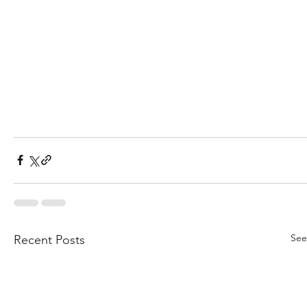
See
Recent Posts