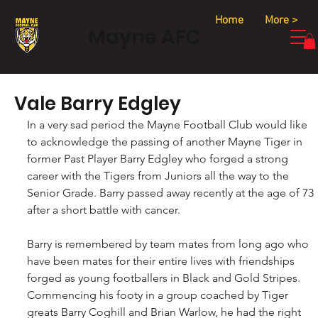
Home
More >
Mayne AFC
Vale Barry Edgley
In a very sad period the Mayne Football Club would like 
to acknowledge the passing of another Mayne Tiger in 
former Past Player Barry Edgley who forged a strong 
career with the Tigers from Juniors all the way to the 
Senior Grade. Barry passed away recently at the age of 73 
after a short battle with cancer.
Barry is remembered by team mates from long ago who 
have been mates for their entire lives with friendships 
forged as young footballers in Black and Gold Stripes. 
Commencing his footy in a group coached by Tiger 
greats Barry Coghill and Brian Warlow, he had the right 