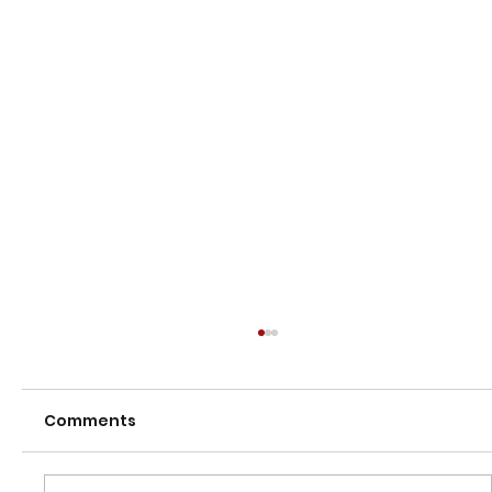
Comments