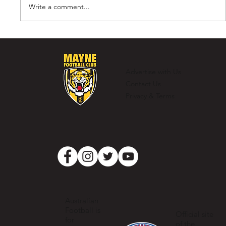
Write a comment...
Murray Laing - The Ultimate
Clubman
Advertise with Us
Contact Us
Privacy & Terms
Australian
Football is
Official site
for
of the