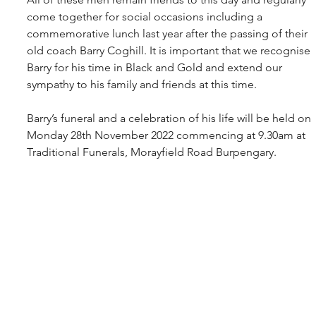
come together for social occasions including a 
commemorative lunch last year after the passing of their 
old coach Barry Coghill. It is important that we recognise 
Barry for his time in Black and Gold and extend our 
sympathy to his family and friends at this time.
Barry’s funeral and a celebration of his life will be held on 
Monday 28th November 2022 commencing at 9.30am at 
Traditional Funerals, Morayfield Road Burpengary. 