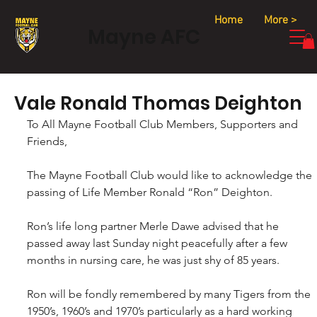
Home
More >
Mayne AFC
Vale Ronald Thomas Deighton
To All Mayne Football Club Members, Supporters and 
Friends,
The Mayne Football Club would like to acknowledge the 
passing of Life Member Ronald “Ron” Deighton. 
Ron’s life long partner Merle Dawe advised that he 
passed away last Sunday night peacefully after a few 
months in nursing care, he was just shy of 85 years.
Ron will be fondly remembered by many Tigers from the 
1950’s, 1960’s and 1970’s particularly as a hard working 