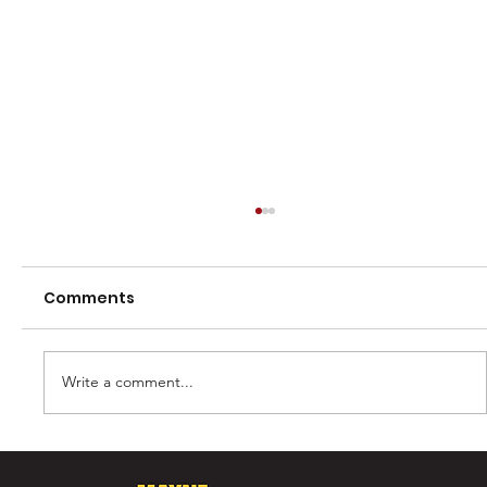
Comments
Write a comment...
Murray Laing - The Ultimate