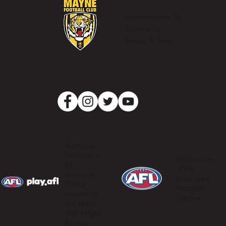
Clubman
Advertise with Us
Contact Us
Privacy & Terms
Australian
Football is
Official site
for
of the
everyone.
Australian
Find a
Football
version of
League
the game
that's right
for you.