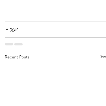
See
Recent Posts