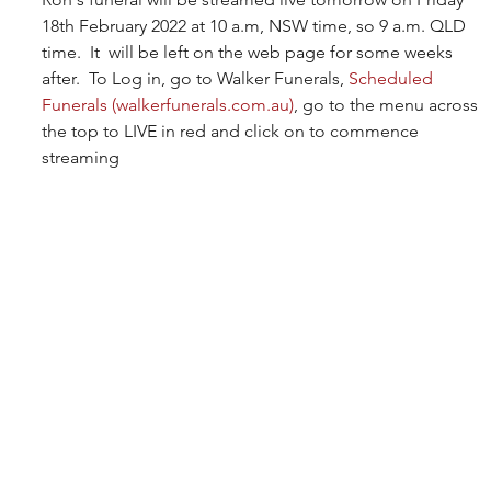
18th February 2022 at 10 a.m, NSW time, so 9 a.m. QLD 
time.  It  will be left on the web page for some weeks 
after.  To Log in, go to Walker Funerals, 
Scheduled 
Funerals (walkerfunerals.com.au)
, go to the menu across 
the top to LIVE in red and click on to commence 
streaming