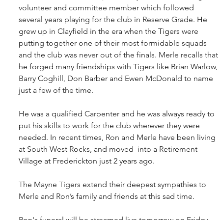
volunteer and committee member which followed 
several years playing for the club in Reserve Grade. He 
grew up in Clayfield in the era when the Tigers were 
putting together one of their most formidable squads 
and the club was never out of the finals. Merle recalls that 
he forged many friendships with Tigers like Brian Warlow, 
Barry Coghill, Don Barber and Ewen McDonald to name 
just a few of the time.
He was a qualified Carpenter and he was always ready to 
put his skills to work for the club wherever they were 
needed. In recent times, Ron and Merle have been living 
at South West Rocks, and moved  into a Retirement 
Village at Frederickton just 2 years ago. 
The Mayne Tigers extend their deepest sympathies to 
Merle and Ron’s family and friends at this sad time.
Ron's funeral will be streamed live tomorrow on Friday 