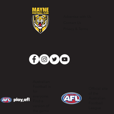
Casey Barber – 100 games and one
for the record books
Advertise with Us
Contact Us
Privacy & Terms
Australian
Football is
Official site
for
of the
everyone.
Australian
Find a
Football
version of
League
the game