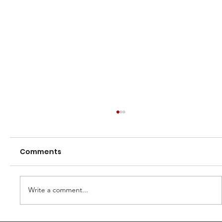
Comments
Write a comment...