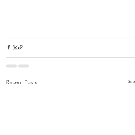
See
Recent Posts