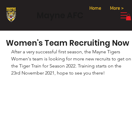
Home
More >
Mayne AFC
Women's Team Recruiting Now
After a very successful first season, the Mayne Tigers 
Women's team is looking for more new recruits to get on
the Tiger Train for Season 2022. Training starts on the 
23rd November 2021, hope to see you there!