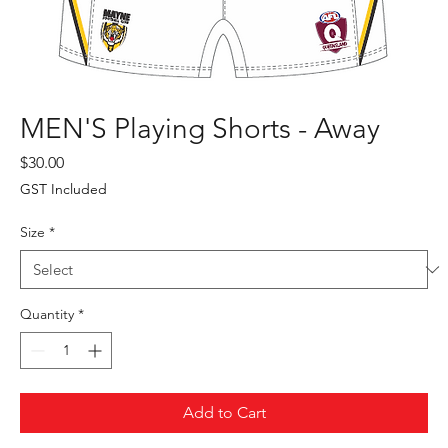
MEN'S Playing Shorts - Away
Price
$30.00
GST Included
Size
*
Quantity
*
Add to Cart