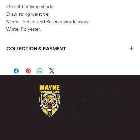
On field playing shorts.
Draw string waist tie.
Men’s – Senior and Reserve Grade away.
White, Polyester.
COLLECTION & PAYMENT
You can collect your items from the clubhouse on training nights
or match days.
Advertise with Us
Contact Us
Privacy & Terms