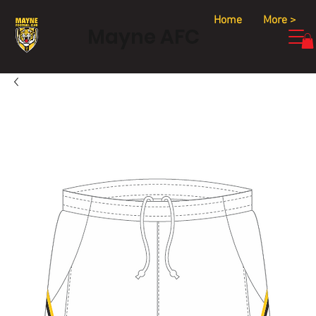
Home
More >
Mayne AFC