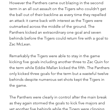
However the Panthers came out blazing in the second 
term in an all out assault on the Tigers who couldn’t get 
the ball out of their backline as every time they repelled 
an attack it came back with interest as the Tigers were 
outmarked across the middle of the ground. The 
Panthers kicked an extraordinary one goal and seven 
behinds before the Tigers could return fire with a goal to 
Zac McLean.
Remarkably the Tigers were able to stay in the game 
kicking five goals including another three to Zac Quin for 
the term while Eddie Mallan kicked the fifth. The Panthers
only kicked three goals for the term but a wasteful twelve 
behinds despite numerous set shots kept the Tigers in 
the game.
The Panthers were clearly in control after the main break 
as they again stormed the goals to kick five majors and 
yet another five behinds while the Tigers were clinging 