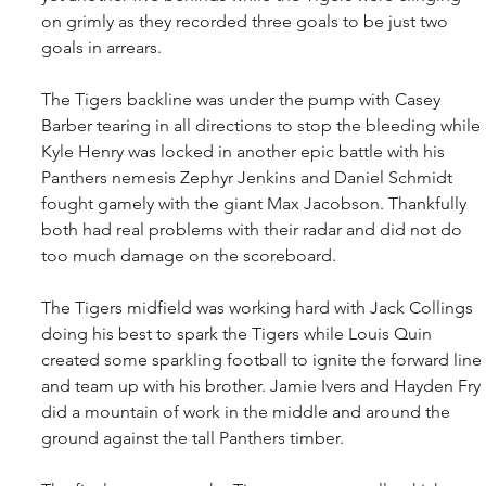
on grimly as they recorded three goals to be just two 
goals in arrears.
The Tigers backline was under the pump with Casey 
Barber tearing in all directions to stop the bleeding while 
Kyle Henry was locked in another epic battle with his 
Panthers nemesis Zephyr Jenkins and Daniel Schmidt 
fought gamely with the giant Max Jacobson. Thankfully 
both had real problems with their radar and did not do 
too much damage on the scoreboard.
The Tigers midfield was working hard with Jack Collings 
doing his best to spark the Tigers while Louis Quin 
created some sparkling football to ignite the forward line 
and team up with his brother. Jamie Ivers and Hayden Fry 
did a mountain of work in the middle and around the 
ground against the tall Panthers timber.