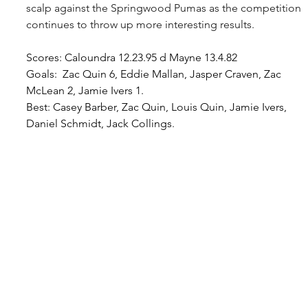
scalp against the Springwood Pumas as the competition 
continues to throw up more interesting results.
Scores: Caloundra 12.23.95 d Mayne 13.4.82
Goals:  Zac Quin 6, Eddie Mallan, Jasper Craven, Zac 
McLean 2, Jamie Ivers 1.
Best
: Casey Barber, Zac Quin, Louis Quin, Jamie Ivers, 
Daniel Schmidt, Jack Collings
.