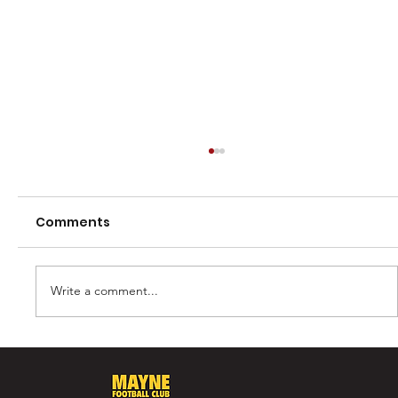
Comments
Write a comment...
Casey Barber – 100 games and one
for the record books