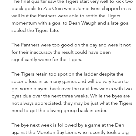
The final quarter saw the Tigers start very well to kick two 
quick goals to Zac Quin while Jamie Ivers chipped in as 
well but the Panthers were able to settle the Tigers 
momentum with a goal to Dean Waugh and a late goal 
sealed the Tigers fate.
The Panthers were too good on the day and were it not 
for their inaccuracy the result could have been 
significantly worse for the Tigers.
The Tigers retain top spot on the ladder despite the 
second loss in as many games and will be very keen to 
get some players back over the next few weeks with two 
byes due over the next three weeks. While the byes are 
not always appreciated, they may be just what the Tigers 
need to get the playing group back in order.
The bye next week is followed by a game at the Den 
against the Moreton Bay Lions who recently took a big 