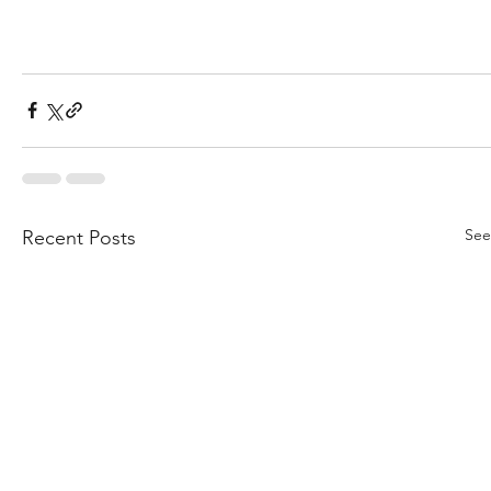
See
Recent Posts