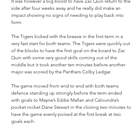
It was however a big boost to have Zac Quin return to the 
side after four weeks away and he really did make an 
impact showing no signs of needing to play back into 
form.
The Tigers kicked with the breeze in the first term in a 
very fast start for both teams. The Tigers were quickly out 
of the blocks to have the first goal on the board to Zac 
Quin with some very good skills coming out of the 
middle but it took another ten minutes before another 
major was scored by the Panthers Colby Ledgar.
The game moved from end to end with both teams 
defence standing up strongly before the term ended 
with goals to Mayne’s Eddie Mallan and Caloundra’s 
pocket rocket Dane Stewart in the closing two minutes to
have the game evenly poised at the first break at two 
goals each.