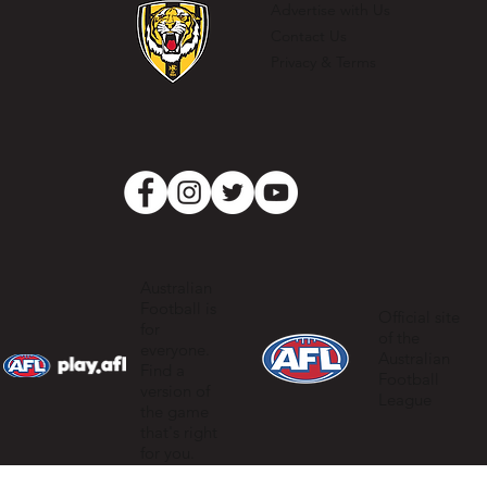
Advertise with Us
Contact Us
Privacy & Terms
Australian
Football is
Official site
for
of the
everyone.
Australian
Find a
Football
version of
League
the game
that's right
for you.