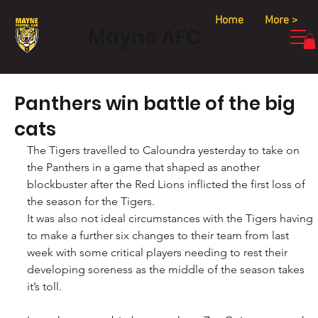
Home
More >
Mayne AFC
Panthers win battle of the big
cats
The Tigers travelled to Caloundra yesterday to take on 
the Panthers in a game that shaped as another 
blockbuster after the Red Lions inflicted the first loss of 
the season for the Tigers.
It was also not ideal circumstances with the Tigers having 
to make a further six changes to their team from last 
week with some critical players needing to rest their 
developing soreness as the middle of the season takes 
it’s toll.