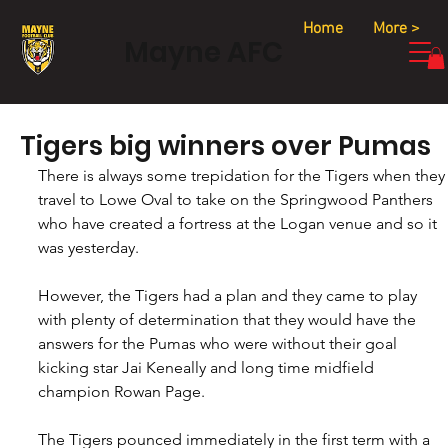
Home
More >
Mayne AFC
Tigers big winners over Pumas
There is always some trepidation for the Tigers when they
travel to Lowe Oval to take on the Springwood Panthers 
who have created a fortress at the Logan venue and so it 
was yesterday.
However, the Tigers had a plan and they came to play 
with plenty of determination that they would have the 
answers for the Pumas who were without their goal 
kicking star Jai Keneally and long time midfield 
champion Rowan Page.
The Tigers pounced immediately in the first term with a 