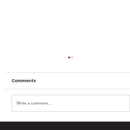
Comments
Write a comment...
Casey Barber – 100 games and one