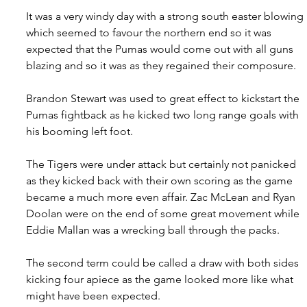
It was a very windy day with a strong south easter blowing 
which seemed to favour the northern end so it was 
expected that the Pumas would come out with all guns 
blazing and so it was as they regained their composure.
Brandon Stewart was used to great effect to kickstart the 
Pumas fightback as he kicked two long range goals with 
his booming left foot.
The Tigers were under attack but certainly not panicked 
as they kicked back with their own scoring as the game 
became a much more even affair. Zac McLean and Ryan 
Doolan were on the end of some great movement while 
Eddie Mallan was a wrecking ball through the packs.
The second term could be called a draw with both sides 
kicking four apiece as the game looked more like what 
might have been expected.