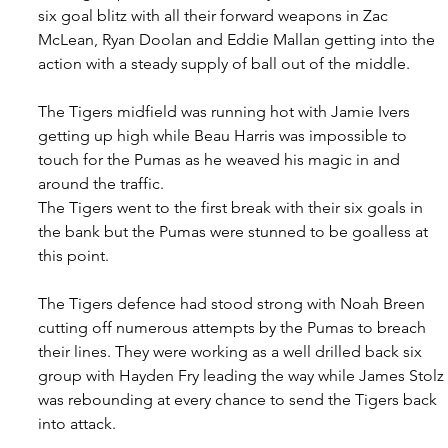
six goal blitz with all their forward weapons in Zac 
McLean, Ryan Doolan and Eddie Mallan getting into the 
action with a steady supply of ball out of the middle.
The Tigers midfield was running hot with Jamie Ivers 
getting up high while Beau Harris was impossible to 
touch for the Pumas as he weaved his magic in and 
around the traffic.
The Tigers went to the first break with their six goals in 
the bank but the Pumas were stunned to be goalless at 
this point.
The Tigers defence had stood strong with Noah Breen 
cutting off numerous attempts by the Pumas to breach 
their lines. They were working as a well drilled back six 
group with Hayden Fry leading the way while James Stolz 
was rebounding at every chance to send the Tigers back 
into attack.