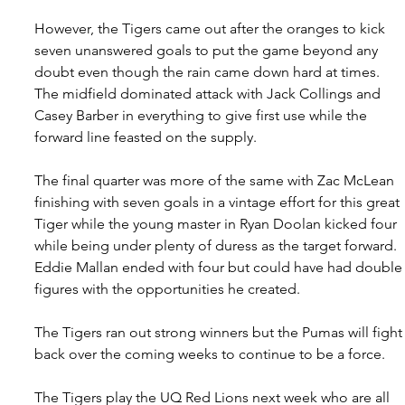
However, the Tigers came out after the oranges to kick 
seven unanswered goals to put the game beyond any 
doubt even though the rain came down hard at times. 
The midfield dominated attack with Jack Collings and 
Casey Barber in everything to give first use while the 
forward line feasted on the supply.
The final quarter was more of the same with Zac McLean 
finishing with seven goals in a vintage effort for this great 
Tiger while the young master in Ryan Doolan kicked four 
while being under plenty of duress as the target forward. 
Eddie Mallan ended with four but could have had double
figures with the opportunities he created.
The Tigers ran out strong winners but the Pumas will fight
back over the coming weeks to continue to be a force.
The Tigers play the UQ Red Lions next week who are all 