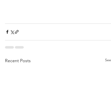
See
Recent Posts