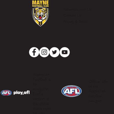
for the record books
Advertise with Us
Contact Us
Privacy & Terms
Australian
Football is
Official site
for
of the
everyone.
Australian
Find a
Football
version of
League
the game
that's right
for you.