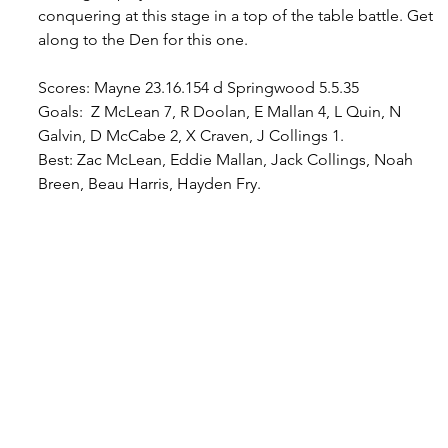
conquering at this stage in a top of the table battle. Get 
along to the Den for this one.
Scores: Mayne 23.16.154 d Springwood 5.5.35
Goals:  Z McLean 7, R Doolan, E Mallan 4, L Quin, N 
Galvin, D McCabe 2, X Craven, J Collings 1.
Best
: Zac McLean, Eddie Mallan, Jack Collings, Noah 
Breen, Beau Harris, Hayden Fry.