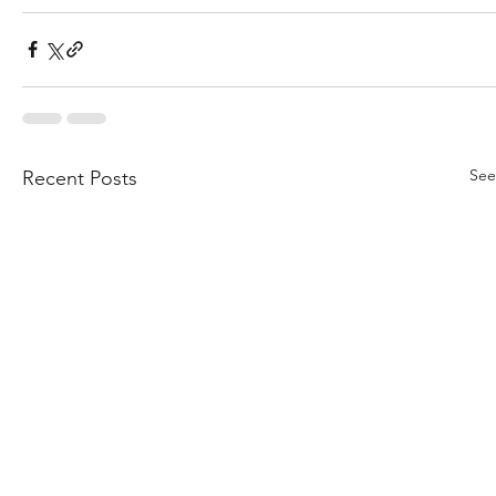
See
Recent Posts