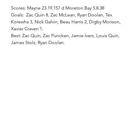
Scores: Mayne 23.19.157 d Moreton Bay 5.8.38 
Goals:  Zac Quin 8, Zac McLean, Ryan Doolan, Tex 
Korewha 3, Nick Galvin, Beau Harris 2, Digby Morison, 
Xavier Craven 1.
Best
: Zac Quin, Zac Puncken, Jamie Ivers, Louis Quin, 
James Stolz, Ryan Doolan.