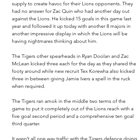
supply to create havoc for their Lions opponents. They 
had no answer for Zac Quin who had another day out 
against the Lions. He kicked 15 goals in this game last 
year and followed it up today with another 8 majors in 
another impressive display in which the Lions will be 
having nightmares thinking about him.
The Tigers other spearheads in Ryan Doolan and Zac 
McLean kicked three each for the day as they shared the 
footy around while new recruit Tex Korewha also kicked 
three in between giving Jamie Ivers a spell in the ruck 
when required.
The Tigers ran amok in the middle two terms of the 
game to put it completely out of the Lions reach with a 
five goal second period and a comprehensive ten goal 
third quarter.
It wasn’t all one way traffic with the Tigers defence doing 