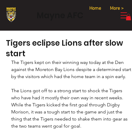
Home
More >
Mayne AFC
Tigers eclipse Lions after slow
start
The Tigers kept on their winning way today at the Den 
against the Moreton Bay Lions despite a determined start
by the visitors which had the home team in a spin early.
The Lions got off to a strong start to shock the Tigers 
who have had it mostly their own way in recent weeks. 
While the Tigers kicked the first goal through Digby 
Morison, it was a tough start to the game and just the 
thing that the Tigers needed to shake them into gear as 
the two teams went goal for goal.