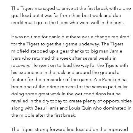
The Tigers managed to arrive at the first break with a one 
goal lead but it was far from their best work and due 
credit must go to the Lions who were well in the hunt.
It was no time for panic but there was a change required 
for the Tigers to get their game underway. The Tigers 
midfield stepped up a gear thanks to big man Jamie 
Ivers who returned this week after several weeks in 
recovery. He went on to lead the way for the Tigers with 
his experience in the ruck and around the ground a 
feature for the remainder of the game. Zac Puncken has 
been one of the prime movers for the season particular 
doing some great work in the wet conditions but he 
revelled in the dry today to create plenty of opportunities 
along with Beau Harris and Louis Quin who dominated in 
the middle after the first break.
The Tigers strong forward line feasted on the improved 