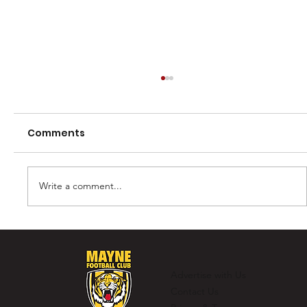
Comments
Write a comment...
Murray Laing - The Ultimate
Clubman
Advertise with Us
Contact Us