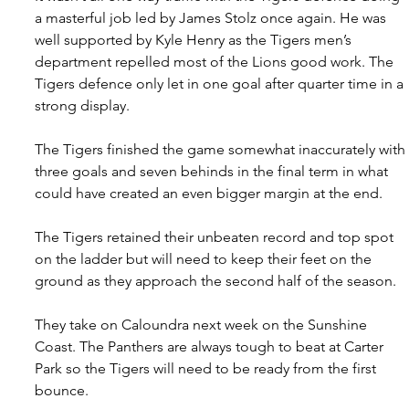
a masterful job led by James Stolz once again. He was 
well supported by Kyle Henry as the Tigers men’s 
department repelled most of the Lions good work. The 
Tigers defence only let in one goal after quarter time in a 
strong display.
The Tigers finished the game somewhat inaccurately with 
three goals and seven behinds in the final term in what 
could have created an even bigger margin at the end.
The Tigers retained their unbeaten record and top spot 
on the ladder but will need to keep their feet on the 
ground as they approach the second half of the season.
They take on Caloundra next week on the Sunshine 
Coast. The Panthers are always tough to beat at Carter 
Park so the Tigers will need to be ready from the first 
bounce.