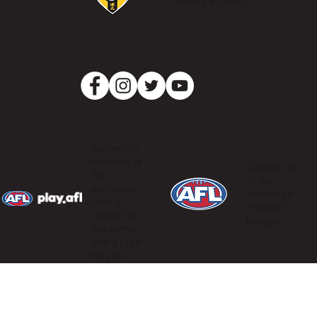
Privacy & Terms
Australian
Football is
Official site
for
of the
everyone.
Australian
Find a
Football
version of
League
the game
that's right
for you.