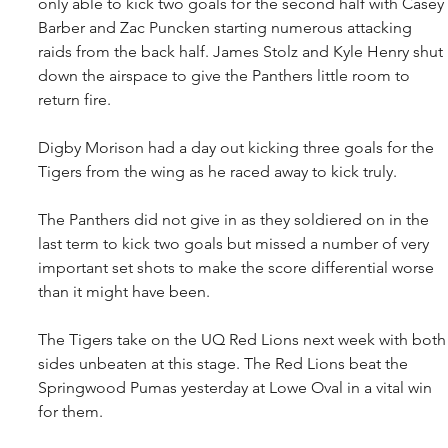
only able to kick two goals for the second half with Casey 
Barber and Zac Puncken starting numerous attacking 
raids from the back half. James Stolz and Kyle Henry shut 
down the airspace to give the Panthers little room to 
return fire.
Digby Morison had a day out kicking three goals for the 
Tigers from the wing as he raced away to kick truly.
The Panthers did not give in as they soldiered on in the 
last term to kick two goals but missed a number of very 
important set shots to make the score differential worse 
than it might have been.
The Tigers take on the UQ Red Lions next week with both
sides unbeaten at this stage. The Red Lions beat the 
Springwood Pumas yesterday at Lowe Oval in a vital win 
for them.