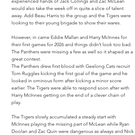
experienced hands of Jack Collings and Zac McLean 
would also take the week off in quite a slice of talent 
away. Add Beau Harris to the group and the Tigers were 
looking to their young brigade to show their wares.
However, in came Eddie Mallan and Harry McInnes for 
their first games for 2026 and things didn’t look too bad. 
The Panthers were missing a few as well so it shaped as a 
great contest.
The Panthers drew first blood with Geelong Cats recruit 
Tom Ruggles kicking the first goal of the game and he 
looked in ominous form after kicking a minor score 
earlier. The Tigers were able to respond soon after with 
Harry McInnes getting on the end of a clever chain of 
play.
The Tigers slowly accumulated a steady start with 
McInnes playing the missing part of McLean while Ryan 
Doolan and Zac Quin were dangerous as always and Nick 