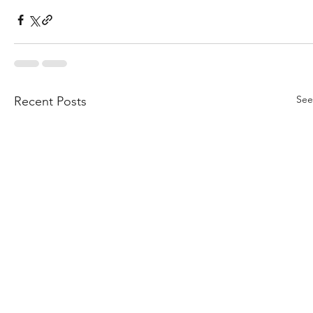
See
Recent Posts