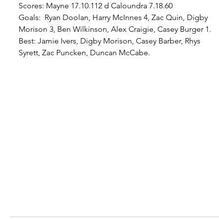
Scores: Mayne 17.10.112 d Caloundra 7.18.60
Goals:  Ryan Doolan, Harry McInnes 4, Zac Quin, Digby 
Morison 3, Ben Wilkinson, Alex Craigie, Casey Burger 1.
Best
: Jamie Ivers, Digby Morison, Casey Barber, Rhys 
Syrett, Zac Puncken, Duncan McCabe.