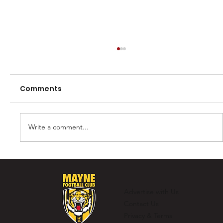
Comments
Write a comment...
Murray Laing - The Ultimate
Clubman
Advertise with Us
Contact Us
Privacy & Terms