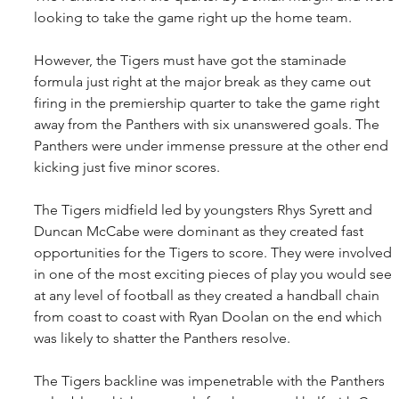
looking to take the game right up the home team.
However, the Tigers must have got the staminade 
formula just right at the major break as they came out 
firing in the premiership quarter to take the game right 
away from the Panthers with six unanswered goals. The 
Panthers were under immense pressure at the other end 
kicking just five minor scores.
The Tigers midfield led by youngsters Rhys Syrett and 
Duncan McCabe were dominant as they created fast 
opportunities for the Tigers to score. They were involved 
in one of the most exciting pieces of play you would see 
at any level of football as they created a handball chain 
from coast to coast with Ryan Doolan on the end which 
was likely to shatter the Panthers resolve.
The Tigers backline was impenetrable with the Panthers 