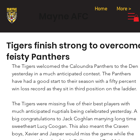
Home
More >
Mayne AFC
Tigers finish strong to overcom
feisty Panthers
The Tigers welcomed the Caloundra Panthers to the Den 
yesterday in a much anticipated contest. The Panthers 
have had a good start to their season with a fifty percent 
win loss record as they sit in third position on the ladder.
The Tigers were missing five of their best players with 
much anticipated nuptials being celebrated yesterday. A 
big congratulations to Jack Coghlan marrying long time 
sweetheart Lucy Coogan. This also meant the Craven 
boys, Xavier and Jasper would miss the game while the 