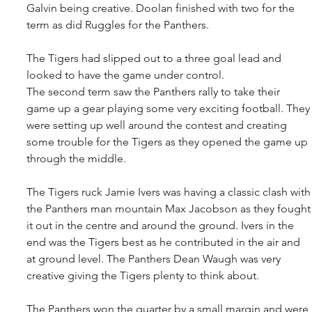
Galvin being creative. Doolan finished with two for the 
term as did Ruggles for the Panthers.
The Tigers had slipped out to a three goal lead and 
looked to have the game under control.
The second term saw the Panthers rally to take their 
game up a gear playing some very exciting football. They
were setting up well around the contest and creating 
some trouble for the Tigers as they opened the game up 
through the middle.
The Tigers ruck Jamie Ivers was having a classic clash with
the Panthers man mountain Max Jacobson as they fought
it out in the centre and around the ground. Ivers in the 
end was the Tigers best as he contributed in the air and 
at ground level. The Panthers Dean Waugh was very 
creative giving the Tigers plenty to think about.
The Panthers won the quarter by a small margin and were 