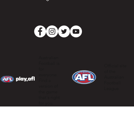
Australian
Football is
Official site
for
of the
everyone.
Australian
Find a
Football
version of
League
the game
that's right
for you.