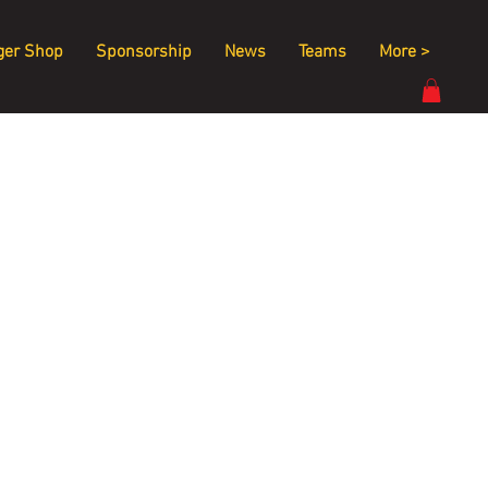
ger Shop
Sponsorship
News
Teams
More >