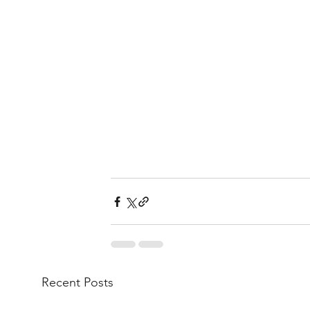
Recent Posts