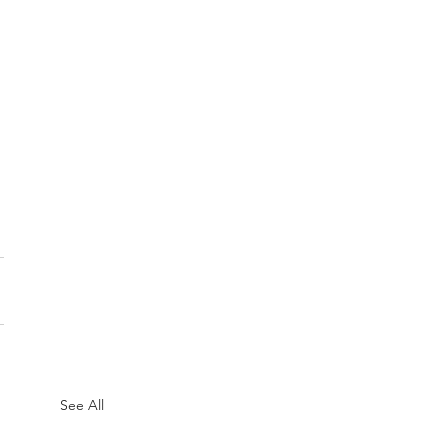
See All