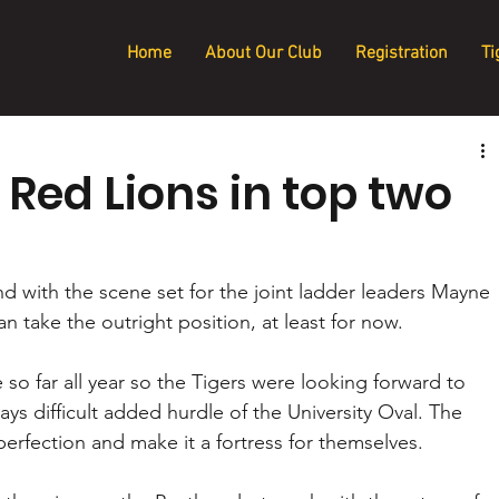
Home
About Our Club
Registration
Ti
f Red Lions in top two
ound with the scene set for the joint ladder leaders Mayne 
 take the outright position, at least for now.
o far all year so the Tigers were looking forward to 
ys difficult added hurdle of the University Oval. The 
erfection and make it a fortress for themselves.