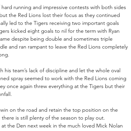
f hard running and impressive contests with both sides 
 but the Red Lions lost their focus as they continued 
ally led to the Tigers receiving two important goals 
rs kicked eight goals to nil for the term with Ryan 
 game despite being double and sometimes triple 
dle and ran rampant to leave the Red Lions completely 
ong.
 his team’s lack of discipline and let the whole oval 
ioned spray seemed to work with the Red Lions coming 
hey once again threw everything at the Tigers but their 
nfall.
win on the road and retain the top position on the 
there is still plenty of the season to play out.
s at the Den next week in the much loved Mick Nolan 