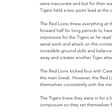
were inaccurate and but for their wa
Tigers held a two point lead at the c
The Red Lions threw everything at t
forward half for long periods to ha
impressive for the Tigers as he read
aerial work and attack on the conte
incredible ground skills and balanc
away and creates another Tiger atta
The Red Lions kicked four with Care
the main break. However, the Red L
themselves consistently with the me
The Tigers knew they were in for a b
composure so they set themselves fo