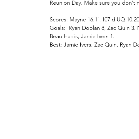
Reunion Day. Make sure you don’t m
Scores: Mayne 16.11.107 d UQ 10.20
Goals:  Ryan Doolan 8, Zac Quin 3. 
Beau Harris, Jamie Ivers 1.
Best
: Jamie Ivers, Zac Quin, Ryan D