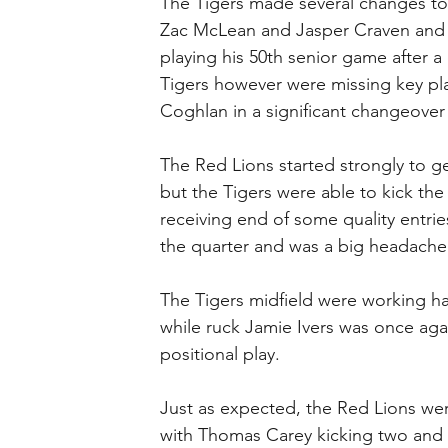
The Tigers made several changes to 
Zac McLean and Jasper Craven and a
playing his 50th senior game after a 
Tigers however were missing key pla
Coghlan in a significant changeover
The Red Lions started strongly to g
but the Tigers were able to kick th
receiving end of some quality entrie
the quarter and was a big headache 
The Tigers midfield were working ha
while ruck Jamie Ivers was once aga
positional play.
Just as expected, the Red Lions were
with Thomas Carey kicking two and 