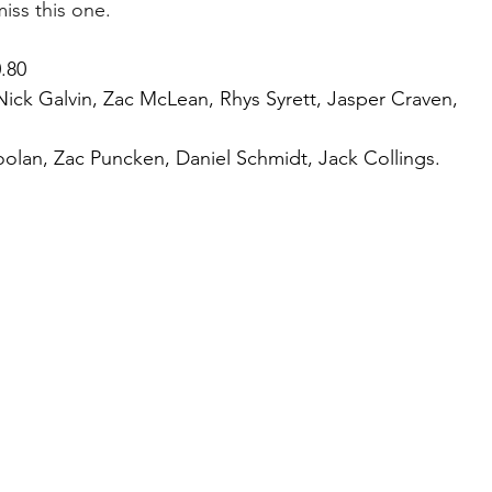
iss this one.
.80
Nick Galvin, Zac McLean, Rhys Syrett, Jasper Craven, 
oolan, Zac Puncken, Daniel Schmidt, Jack Collings.