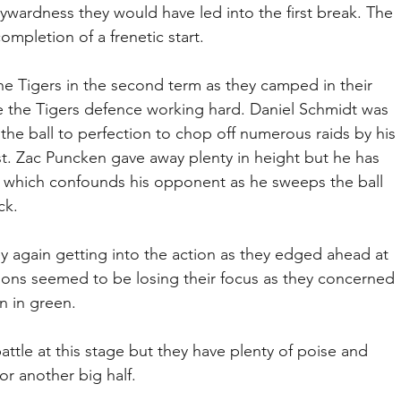
ywardness they would have led into the first break. The 
ompletion of a frenetic start.
he Tigers in the second term as they camped in their 
ve the Tigers defence working hard. Daniel Schmidt was 
 the ball to perfection to chop off numerous raids by his 
st. Zac Puncken gave away plenty in height but he has 
e which confounds his opponent as he sweeps the ball 
ck.
y again getting into the action as they edged ahead at 
ions seemed to be losing their focus as they concerned 
n in green.
attle at this stage but they have plenty of poise and 
r another big half.