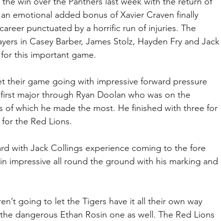
the win over the Panthers last week with the return of 
n emotional added bonus of Xavier Craven finally 
career punctuated by a horrific run of injuries. The 
yers in Casey Barber, James Stolz, Hayden Fry and Jack
 for this important game.
et their game going with impressive forward pressure 
e first major through Ryan Doolan who was on the 
s of which he made the most. He finished with three for 
for the Red Lions.
rd with Jack Collings experience coming to the fore 
in impressive all round the ground with his marking and 
n’t going to let the Tigers have it all their own way 
the dangerous Ethan Rosin one as well. The Red Lions 