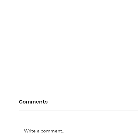
Comments
Write a comment...