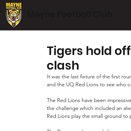
Mayne Football Club
Tigers hold of
clash
It was the last fixture of the first r
and the UQ Red Lions to see who can
The Red Lions have been impressive s
the challenge which included an alwa
Red Lions play the small ground to p