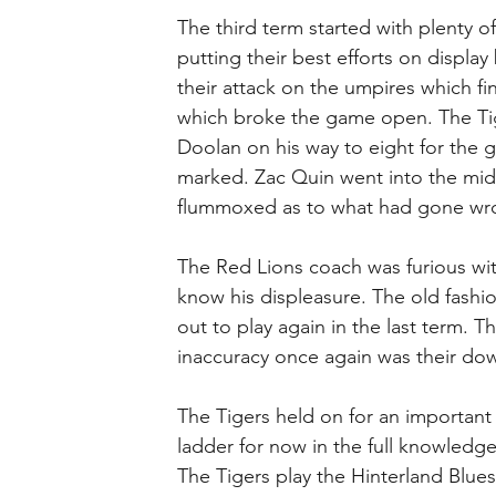
The third term started with plenty o
putting their best efforts on display
their attack on the umpires which fin
which broke the game open. The Tige
Doolan on his way to eight for the
marked. Zac Quin went into the mid
flummoxed as to what had gone wr
The Red Lions coach was furious with
know his displeasure. The old fash
out to play again in the last term. T
inaccuracy once again was their dow
The Tigers held on for an important 
ladder for now in the full knowledge 
The Tigers play the Hinterland Blue