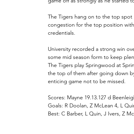
game off as strongly as he started t
The Tigers hang on to the top spot 
congestion for the top position wi
credentials.
University recorded a strong win ov
some mid season form to keep plenty
The Tigers play Springwood at Spri
the top of them after going down by 
enticing game not to be missed.
Scores: Mayne 19.13.127 d Beenleig
Goals: R Doolan, Z McLean 4, L Quin 3
Best: C Barber, L Quin, J Ivers, Z M