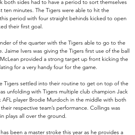
eek both sides had to have a period to sort themselves 
rst ten minutes. The Tigers were able to hit the 
this period with four straight behinds kicked to open 
d their first goal.
ainder of the quarter with the Tigers able to go to the 
. Jaime Ivers was giving the Tigers first use of the ball 
McLean provided a strong target up front kicking the 
ating for a very handy four for the game.
e Tigers settled into their routine to get on top of the 
was unfolding with Tigers multiple club champion Jack 
x AFL player Brodie Murdoch in the middle with both 
n their respective team’s performance. Collings was 
 in plays all over the ground.
has been a master stroke this year as he provides a 