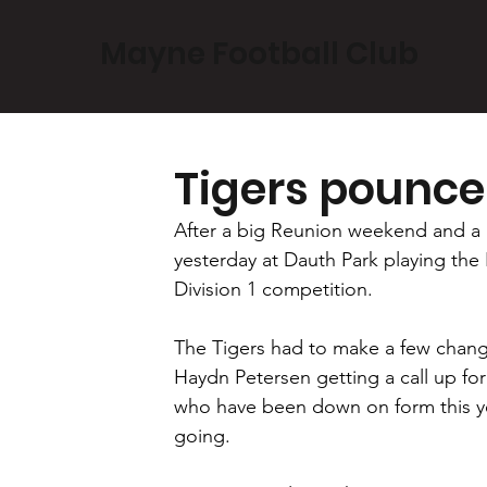
Mayne Football Club
Tigers pounce
After a big Reunion weekend and a 
yesterday at Dauth Park playing the
Division 1 competition.
The Tigers had to make a few chang
Haydn Petersen getting a call up fo
who have been down on form this yea
going.