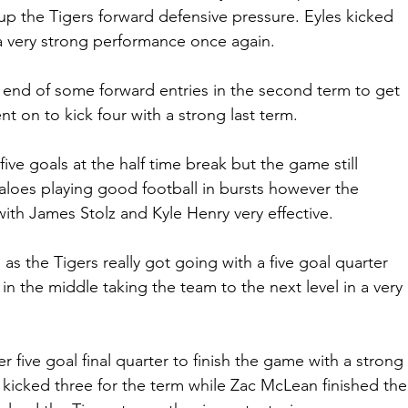
 up the Tigers forward defensive pressure. Eyles kicked 
a very strong performance once again.
end of some forward entries in the second term to get 
t on to kick four with a strong last term.
ive goals at the half time break but the game still 
aloes playing good football in bursts however the 
ith James Stolz and Kyle Henry very effective.
m as the Tigers really got going with a five goal quarter 
 the middle taking the team to the next level in a very 
 five goal final quarter to finish the game with a strong 
 kicked three for the term while Zac McLean finished the