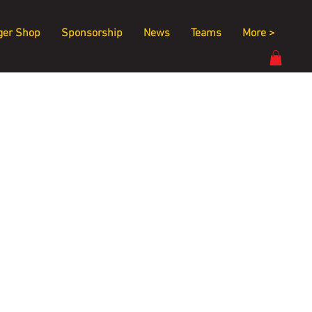
ger Shop
Sponsorship
News
Teams
More >