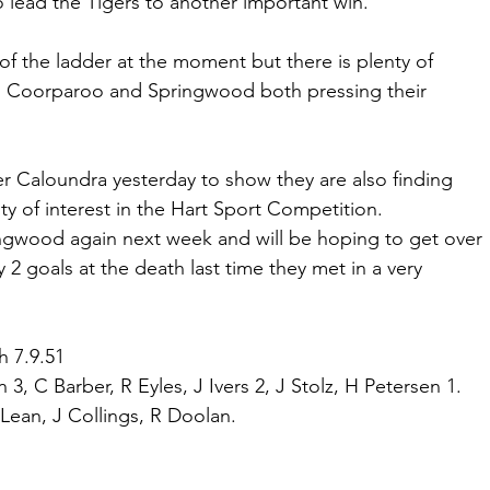
o lead the Tigers to another important win.
of the ladder at the moment but there is plenty of 
th Coorparoo and Springwood both pressing their 
er Caloundra yesterday to show they are also finding 
 of interest in the Hart Sport Competition.
ngwood again next week and will be hoping to get over 
2 goals at the death last time they met in a very 
h 7.9.51
, C Barber, R Eyles, J Ivers 2, J Stolz, H Petersen 1. 
cLean, J Collings, R Doolan.