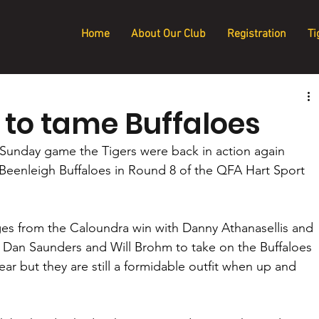
Home
About Our Club
Registration
Ti
 to tame Buffaloes
Sunday game the Tigers were back in action again 
 Beenleigh Buffaloes in Round 8 of the QFA Hart Sport 
es from the Caloundra win with Danny Athanasellis and 
r Dan Saunders and Will Brohm to take on the Buffaloes 
r but they are still a formidable outfit when up and 