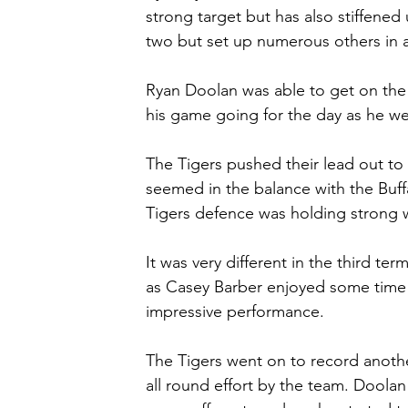
strong target but has also stiffened
two but set up numerous others in 
Ryan Doolan was able to get on the 
his game going for the day as he wen
The Tigers pushed their lead out to f
seemed in the balance with the Buff
Tigers defence was holding strong w
It was very different in the third ter
as Casey Barber enjoyed some time in
impressive performance.
The Tigers went on to record another
all round effort by the team. Doolan