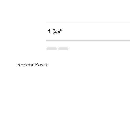
Recent Posts