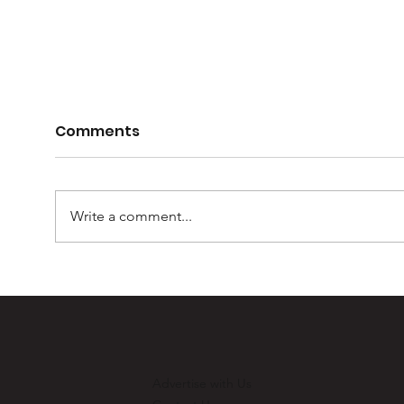
Comments
Write a comment...
Casey Barber – 100
Mur
games and one for the
Ult
record books
Advertise with Us