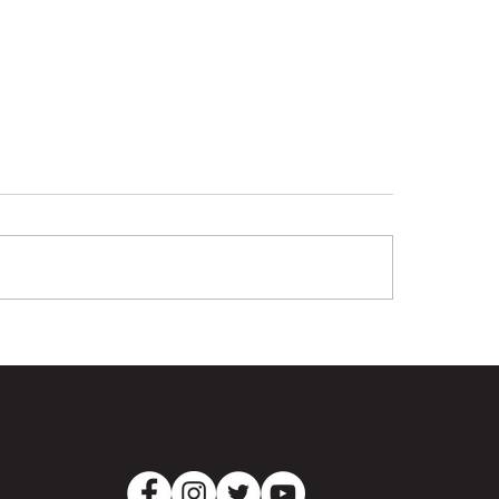
ray Laing - The
Tigers dig deep 
imate Clubman
Pumas at Lowe O