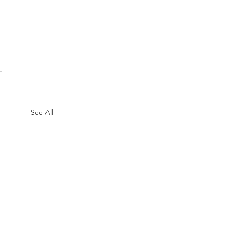
See All