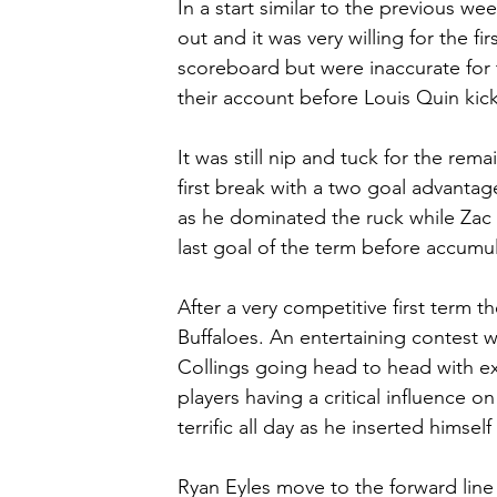
In a start similar to the previous w
out and it was very willing for the fi
scoreboard but were inaccurate for 
their account before Louis Quin kicke
It was still nip and tuck for the rem
first break with a two goal advantage
as he dominated the ruck while Zac 
last goal of the term before accumul
After a very competitive first term th
Buffaloes. An entertaining contest 
Collings going head to head with e
players having a critical influence o
terrific all day as he inserted himself
Ryan Eyles move to the forward line 