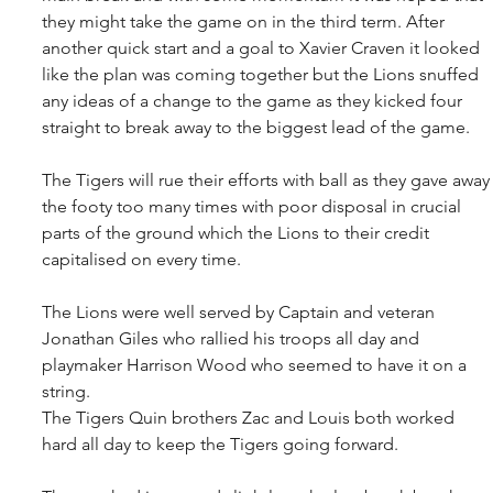
they might take the game on in the third term. After 
another quick start and a goal to Xavier Craven it looked 
like the plan was coming together but the Lions snuffed 
any ideas of a change to the game as they kicked four 
straight to break away to the biggest lead of the game.
The Tigers will rue their efforts with ball as they gave away
the footy too many times with poor disposal in crucial 
parts of the ground which the Lions to their credit 
capitalised on every time.
The Lions were well served by Captain and veteran 
Jonathan Giles who rallied his troops all day and 
playmaker Harrison Wood who seemed to have it on a 
string. 
The Tigers Quin brothers Zac and Louis both worked 
hard all day to keep the Tigers going forward.