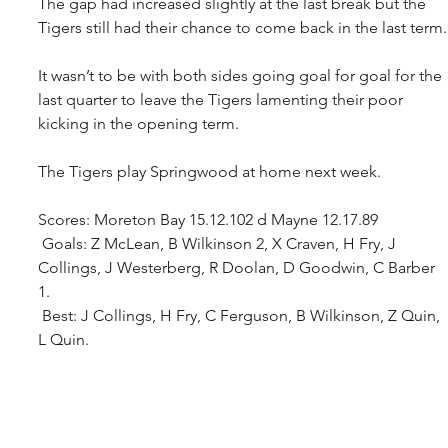
The gap had increased slightly at the last break but the 
Tigers still had their chance to come back in the last term.
It wasn’t to be with both sides going goal for goal for the 
last quarter to leave the Tigers lamenting their poor 
kicking in the opening term.
The Tigers play Springwood at home next week.
Scores: Moreton Bay 15.12.102 d Mayne 12.17.89
 Goals: Z McLean, B Wilkinson 2, X Craven, H Fry, J 
Collings, J Westerberg, R Doolan, D Goodwin, C Barber 
1. 
 Best: J Collings, H Fry, C Ferguson, B Wilkinson, Z Quin, 
L Quin.