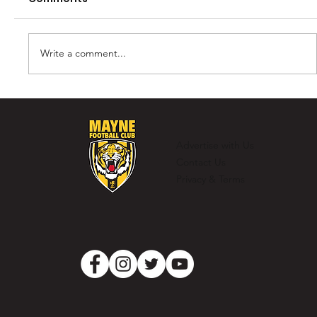
Write a comment...
Tigers dig deep to down Pumas at
Lowe Oval
Advertise with Us
Contact Us
Privacy & Terms