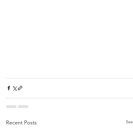
See
Recent Posts