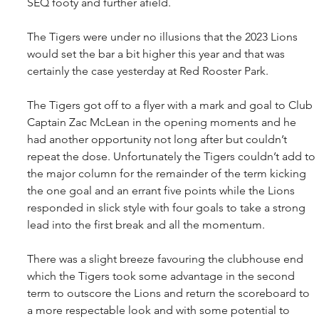
SEQ footy and further afield.
The Tigers were under no illusions that the 2023 Lions 
would set the bar a bit higher this year and that was 
certainly the case yesterday at Red Rooster Park.
The Tigers got off to a flyer with a mark and goal to Club 
Captain Zac McLean in the opening moments and he 
had another opportunity not long after but couldn’t 
repeat the dose. Unfortunately the Tigers couldn’t add to 
the major column for the remainder of the term kicking 
the one goal and an errant five points while the Lions 
responded in slick style with four goals to take a strong 
lead into the first break and all the momentum.
There was a slight breeze favouring the clubhouse end 
which the Tigers took some advantage in the second 
term to outscore the Lions and return the scoreboard to 
a more respectable look and with some potential to 