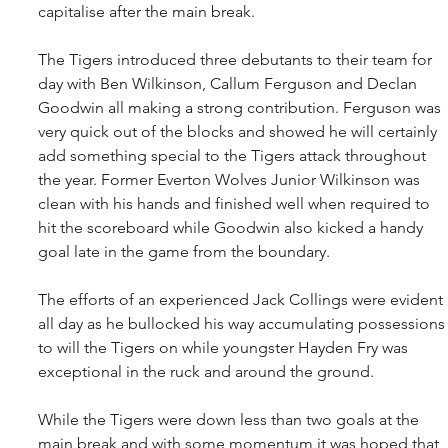
capitalise after the main break. 
The Tigers introduced three debutants to their team for 
day with Ben Wilkinson, Callum Ferguson and Declan 
Goodwin all making a strong contribution. Ferguson was 
very quick out of the blocks and showed he will certainly 
add something special to the Tigers attack throughout 
the year. Former Everton Wolves Junior Wilkinson was 
clean with his hands and finished well when required to 
hit the scoreboard while Goodwin also kicked a handy 
goal late in the game from the boundary.
The efforts of an experienced Jack Collings were evident 
all day as he bullocked his way accumulating possessions
to will the Tigers on while youngster Hayden Fry was 
exceptional in the ruck and around the ground.
While the Tigers were down less than two goals at the 
main break and with some momentum it was hoped that 