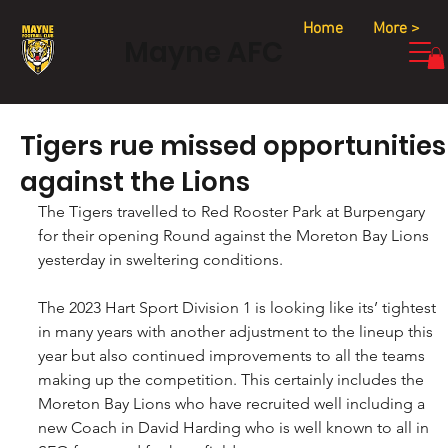
Home
More >
Mayne AFC
Tigers rue missed opportunities
against the Lions
The Tigers travelled to Red Rooster Park at Burpengary 
for their opening Round against the Moreton Bay Lions 
yesterday in sweltering conditions.
The 2023 Hart Sport Division 1 is looking like its’ tightest 
in many years with another adjustment to the lineup this 
year but also continued improvements to all the teams 
making up the competition. This certainly includes the 
Moreton Bay Lions who have recruited well including a 
new Coach in David Harding who is well known to all in 