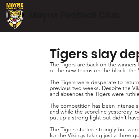
Mayne Football Club
Tigers slay de
The Tigers are back on the winners l
of the new teams on the block, the
The Tigers were desperate to return 
previous two weeks. Despite the Viki
and absences the Tigers were ruthles
The competition has been intense so
and while the scoreline yesterday loo
put up a strong fight but didn’t have
The Tigers started strongly but were 
for the Vikings taking just a three g