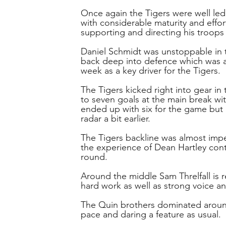
Once again the Tigers were well le
with considerable maturity and effor
supporting and directing his troops 
Daniel Schmidt was unstoppable in t
back deep into defence which was a 
week as a key driver for the Tigers.
The Tigers kicked right into gear in
to seven goals at the main break wi
ended up with six for the game but
radar a bit earlier.
The Tigers backline was almost imp
the experience of Dean Hartley cont
round.
Around the middle Sam Threlfall is re
hard work as well as strong voice an
The Quin brothers dominated around
pace and daring a feature as usual.