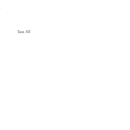
See All