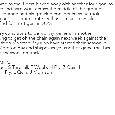
ame as the Tigers kicked away with another four goal to 
nce and hard work across the middle of the ground.
 courage and his growing confidence as he took 
tinues to demonstrate  enthusiasm and raw talent 
ind for the Tigers in 2022.
sy conditions to be worthy winners in another 
ing to get off the chain again next week against the 
ition Moreton Bay who have started their season in 
 Moreton Bay and shapes as yet another game that has 
ir seasons on track.
.8.20
ber, S Threlfall, T Webb, H Fry, Z Quin 1
 H Fry, L Quin, J Morrison