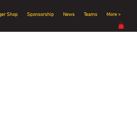
ger Shop
Sponsorship
News
Teams
More >
 
 