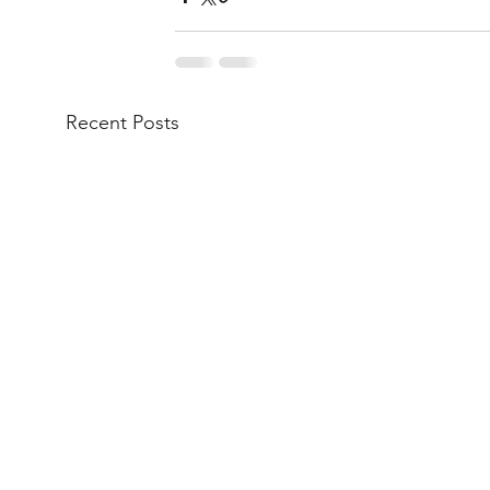
Recent Posts