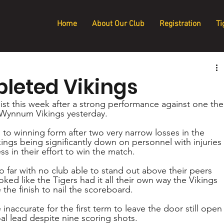
Home
About Our Club
Registration
Ti
pleted Vikings
ist this week after a strong performance against one the
 Wynnum Vikings yesterday.
to winning form after two very narrow losses in the 
ngs being significantly down on personnel with injuries 
s in their effort to win the match.
 far with no club able to stand out above their peers 
ked like the Tigers had it all their own way the Vikings 
 the finish to nail the scoreboard.
inaccurate for the first term to leave the door still open
oal lead despite nine scoring shots. 