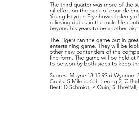
The third quarter was more of the s
nil effort on the back of dour defe
Young Hayden Fry showed plenty of
relieving duties in the ruck. He con
beyond his years to be another big f
The Tigers ran the game out in grea
entertaining game. They will be look
other new contenders of the compet
fine form. The game will be held at
to be won by both sides to keep the
Scores: Mayne 13.15.93 d Wynnum 2
Goals: S Miletic 6, H Leong 2, C Bar
Best: D Schmidt, Z Quin, S Threlfall,