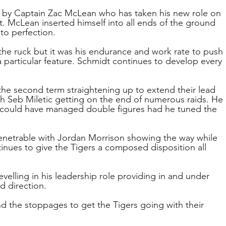
d by Captain Zac McLean who has taken his new role on 
t. McLean inserted himself into all ends of the ground 
to perfection.
he ruck but it was his endurance and work rate to push 
particular feature. Schmidt continues to develop every 
 the second term straightening up to extend their lead 
th Seb Miletic getting on the end of numerous raids. He 
 could have managed double figures had he tuned the 
enetrable with Jordan Morrison showing the way while 
inues to give the Tigers a composed disposition all 
velling in his leadership role providing in and under 
d direction. 
 the stoppages to get the Tigers going with their 